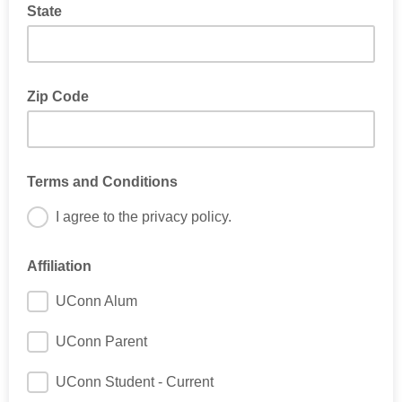
State
Zip Code
Terms and Conditions
I agree to the privacy policy.
Affiliation
UConn Alum
UConn Parent
UConn Student - Current