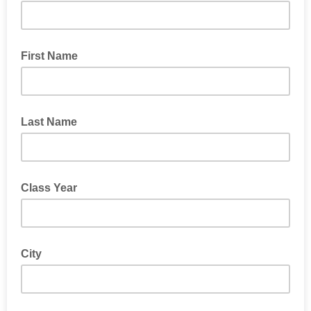
First Name
Last Name
Class Year
City