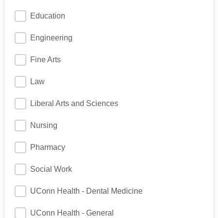
Education
Engineering
Fine Arts
Law
Liberal Arts and Sciences
Nursing
Pharmacy
Social Work
UConn Health - Dental Medicine
UConn Health - General