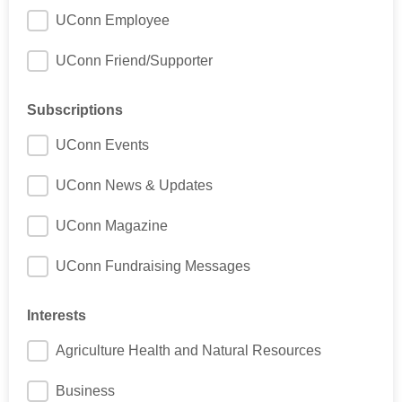
UConn Employee
UConn Friend/Supporter
Subscriptions
UConn Events
UConn News & Updates
UConn Magazine
UConn Fundraising Messages
Interests
Agriculture Health and Natural Resources
Business