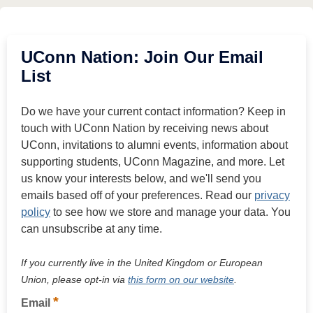
UConn Nation: Join Our Email
List
Do we have your current contact information? Keep in
touch with UConn Nation by receiving news about
UConn, invitations to alumni events, information about
supporting students, UConn Magazine, and more. Let
us know your interests below, and we'll send you
emails based off of your preferences. Read our
privacy
policy
to see how we store and manage your data. You
can unsubscribe at any time.
If you currently live in the United Kingdom or European
Union, please opt-in via
this form on our website
.
*
Email